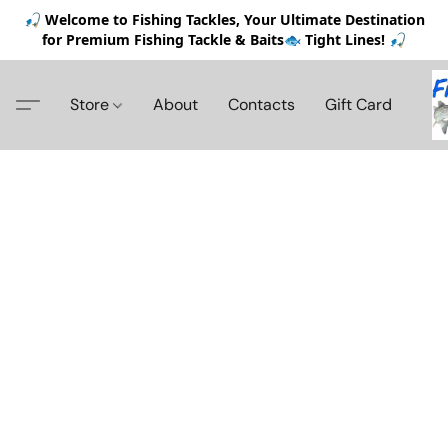
🎣 Welcome to Fishing Tackles, Your Ultimate Destination
for Premium Fishing Tackle & Baits🐟 Tight Lines! 🎣
Store
About
Contacts
Gift Card