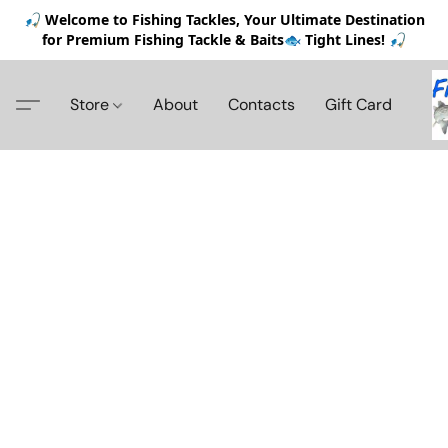
🎣 Welcome to Fishing Tackles, Your Ultimate Destination
for Premium Fishing Tackle & Baits🐟 Tight Lines! 🎣
Store
About
Contacts
Gift Card