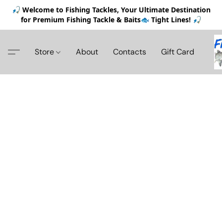
🎣 Welcome to Fishing Tackles, Your Ultimate Destination
for Premium Fishing Tackle & Baits🐟 Tight Lines! 🎣
Store
About
Contacts
Gift Card