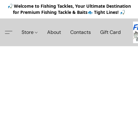
🎣 Welcome to Fishing Tackles, Your Ultimate Destination
for Premium Fishing Tackle & Baits🐟 Tight Lines! 🎣
Store
About
Contacts
Gift Card