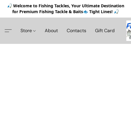
🎣 Welcome to Fishing Tackles, Your Ultimate Destination
for Premium Fishing Tackle & Baits🐟 Tight Lines! 🎣
Store
About
Contacts
Gift Card