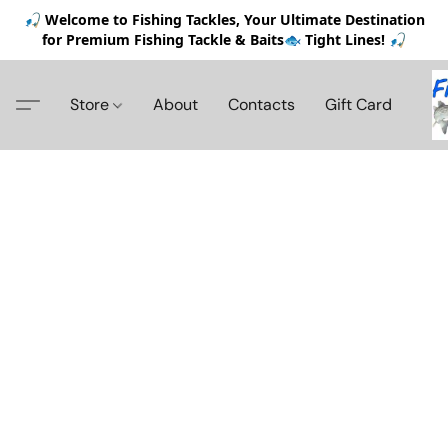
🎣 Welcome to Fishing Tackles, Your Ultimate Destination
for Premium Fishing Tackle & Baits🐟 Tight Lines! 🎣
Store
About
Contacts
Gift Card