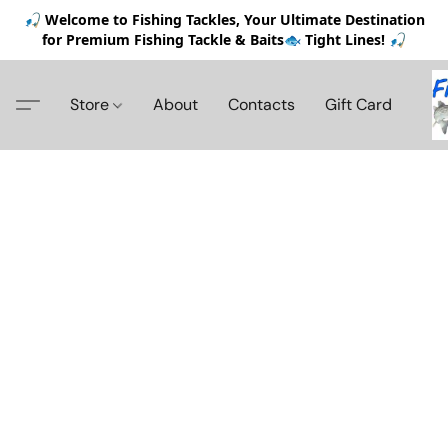
🎣 Welcome to Fishing Tackles, Your Ultimate Destination
for Premium Fishing Tackle & Baits🐟 Tight Lines! 🎣
Store
About
Contacts
Gift Card