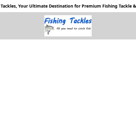
Tackles, Your Ultimate Destination for Premium Fishing Tackle & 