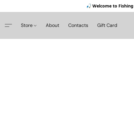
🎣 Welcome to Fishing 
Store
About
Contacts
Gift Card