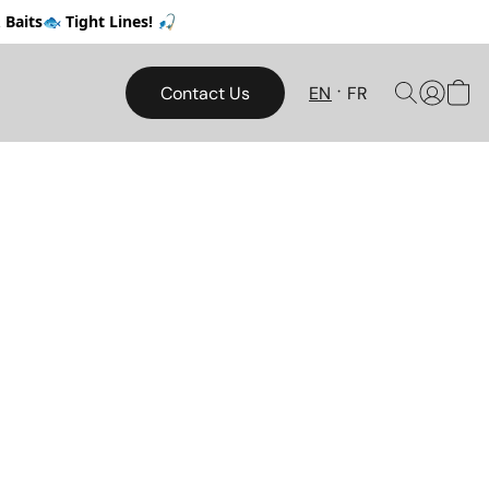
Baits🐟 Tight Lines! 🎣
Contact Us
EN
FR